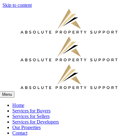
Skip to content
Menu
Home
Services for Buyers
Services for Sellers
Services for Developers
Our Properties
Contact