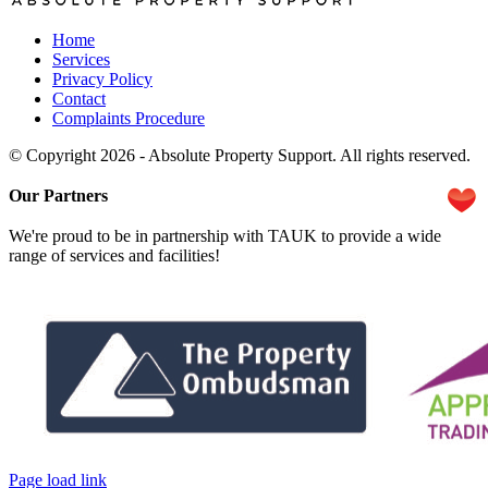
Home
Services
Privacy Policy
Contact
Complaints Procedure
© Copyright 2026 - Absolute Property Support. All rights reserved.
Our Partners
We're proud to be in partnership with TAUK to provide a wide
range of services and facilities!
Page load link