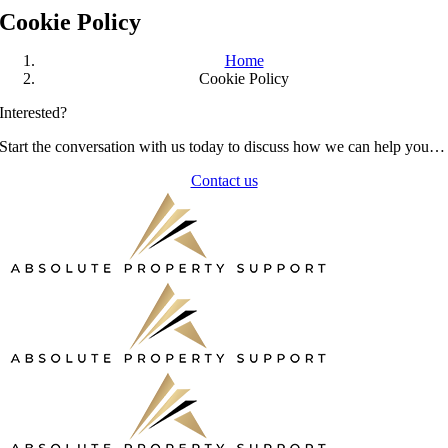
Cookie Policy
Home
Cookie Policy
Interested?
Start the conversation with us today to discuss how we can help you…
Contact us