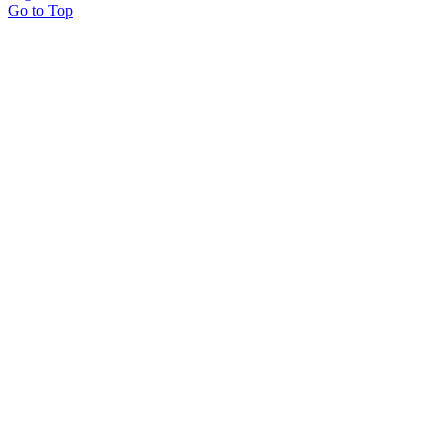
Go to Top