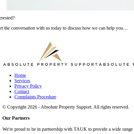
erested?
art the conversation with us today to discuss how we can help you…
Home
Services
Privacy Policy
Contact
Complaints Procedure
© Copyright 2026 - Absolute Property Support. All rights reserved.
Our Partners
We're proud to be in partnership with TAUK to provide a wide range of