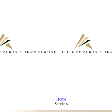
Home
Services