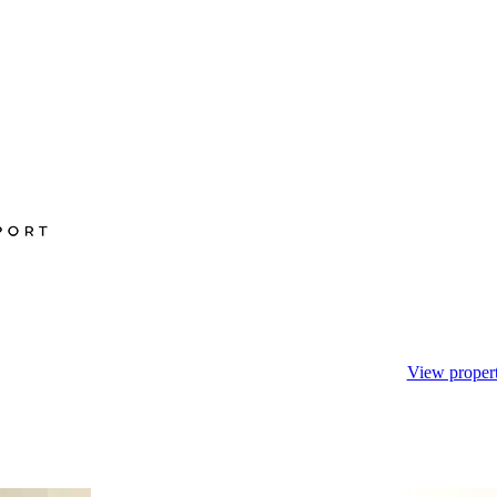
View propert