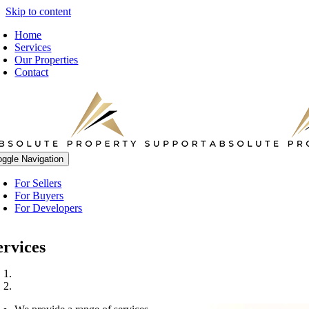
Skip to content
Home
Services
Our Properties
Contact
oggle Navigation
For Sellers
For Buyers
For Developers
ervices