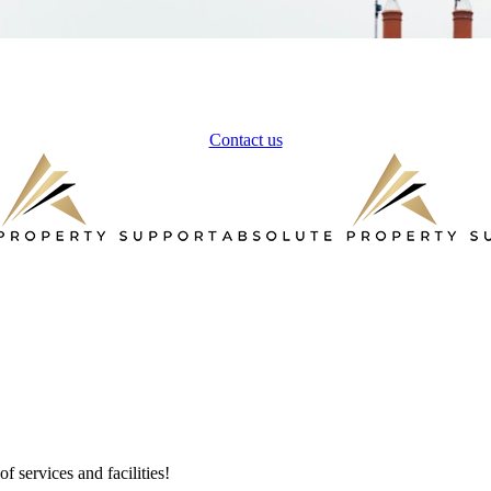
Contact us
 services and facilities!