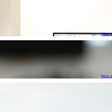
More i
More i