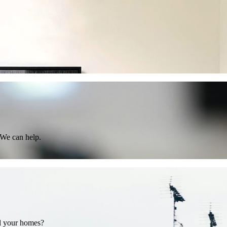
 We can help.
ll your homes?