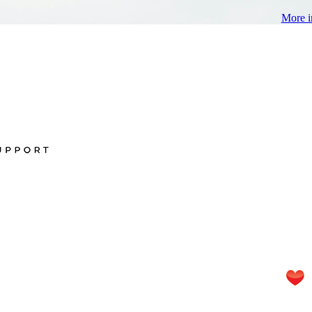
More i