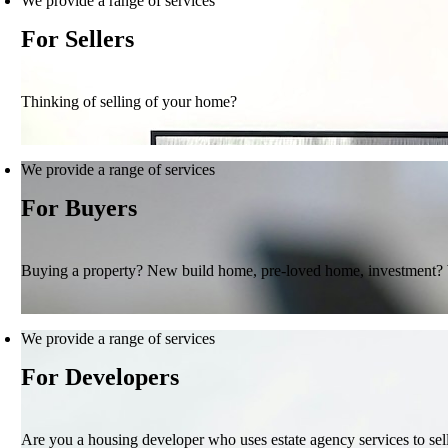
We provide a range of services
For Sellers
Thinking of selling of your home?
We provide a range of services
For Buyers
Buying a property? New build home, pre-loved home, investment?
We provide a range of services
For Developers
Are you a housing developer who uses estate agency services to se